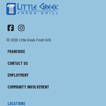
Facebook
Instagram
© 2026 Little Greek Fresh Grill.
FRANCHISE
CONTACT US
EMPLOYMENT
COMMUNITY INVOLVEMENT
LOCATIONS