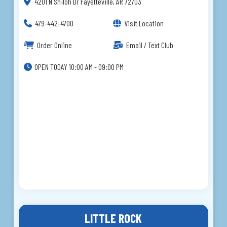
4201 N Shiloh Dr Fayetteville, AR 72703
479-442-4700
Visit Location
Order Online
Email / Text Club
OPEN TODAY 10:00 AM - 09:00 PM
LITTLE ROCK