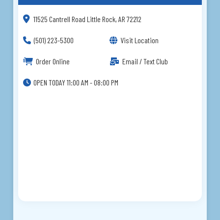
11525 Cantrell Road Little Rock, AR 72212
(501) 223-5300
Visit Location
Order Online
Email / Text Club
OPEN TODAY 11:00 AM - 08:00 PM