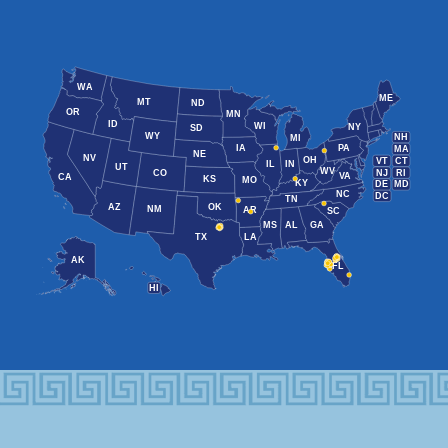
WA
ME
MT
ND
OR
MN
ID
WI
NY
SD
WY
NH
MI
IA
PA
MA
NE
NV
OH
VT
CT
IL
IN
UT
WV
NJ
RI
CO
VA
CA
KS
MO
KY
DE
MD
NC
DC
TN
AZ
OK
NM
AR
SC
MS
AL
GA
TX
LA
AK
FL
HI