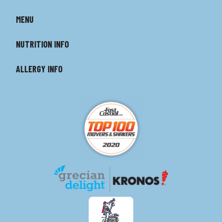
MENU
NUTRITION INFO
ALLERGY INFO