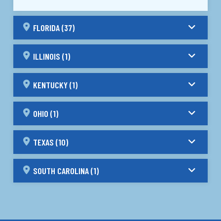
FLORIDA (37)
ILLINOIS (1)
KENTUCKY (1)
OHIO (1)
TEXAS (10)
SOUTH CAROLINA (1)